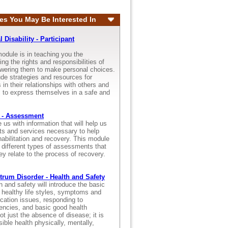
es You May Be Interested In
Disability - Participant
odule is in teaching you the
ng the rights and responsibilities of
wering them to make personal choices.
ude strategies and resources for
 in their relationships with others and
s to express themselves in a safe and
 - Assessment
s with information that will help us
ts and services necessary to help
ehabilitation and recovery. This module
 different types of assessments that
ey relate to the process of recovery.
rum Disorder - Health and Safety
 and safety will introduce the basic
, healthy life styles, symptoms and
ication issues, responding to
ncies, and basic good health
ot just the absence of disease; it is
sible health physically, mentally,