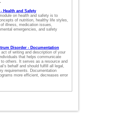
.
- Health and Safety
module on health and safety is to
ncepts of nutrition, healthy life styles,
f illness, medication issues,
nmental emergencies, and safety
.
trum Disorder - Documentation
act of writing and description of your
individuals that helps communicate
 to others. It serves as a resource and
l’s behalf and should fulfill all legal,
tory requirements. Documentation
grams more efficient, decreases error