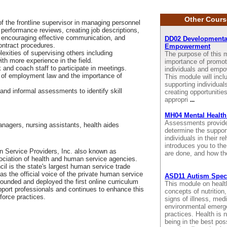
Other Cours
 of the frontline supervisor in managing personnel
g performance reviews, creating job descriptions,
s, encouraging effective communication, and
DD02 Developmental 
ontract procedures.
Empowerment
xities of supervising others including
The purpose of this m
th more experience in the field.
importance of promoti
k and coach staff to participate in meetings.
individuals and empo
 of employment law and the importance of
This module will incl
supporting individuals
 and informal assessments to identify skill
creating opportunitie
appropri
...
MH04 Mental Health
Assessments provide u
anagers, nursing assistants, health aides
determine the suppor
individuals in their r
introduces you to the
 Service Providers, Inc. also known as
are done, and how th
sociation of health and human service agencies.
il is the state's largest human service trade
as the official voice of the private human service
ASD11 Autism Spect
 founded and deployed the first online curriculum
This module on health
pport professionals and continues to enhance this
concepts of nutrition
force practices.
signs of illness, med
environmental emerge
practices. Health is n
being in the best pos