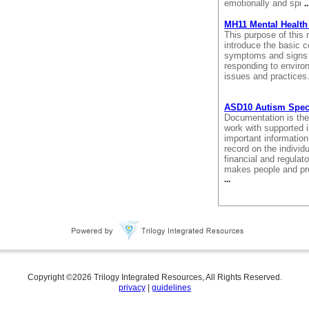
emotionally and spi
..
MH11 Mental Health 
This purpose of this 
introduce the basic co
symptoms and signs o
responding to enviro
issues and practices
ASD10 Autism Spec
Documentation is the 
work with supported 
important information
record on the individua
financial and regula
makes people and pro
...
Copyright ©
2026
Trilogy Integrated Resources, All Rights Reserved.
privacy
|
guidelines