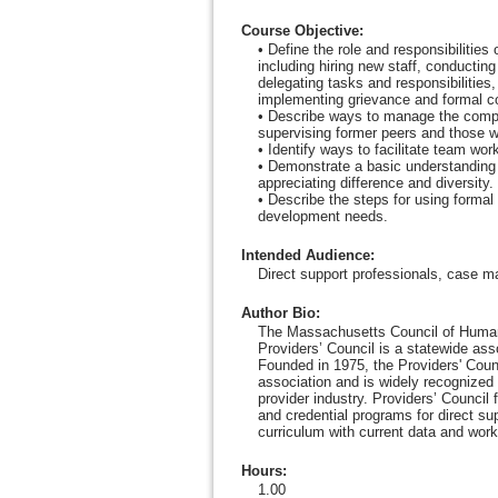
Course Objective
:
• Define the role and responsibilities
including hiring new staff, conductin
delegating tasks and responsibilitie
implementing grievance and formal c
• Describe ways to manage the comple
supervising former peers and those wi
• Identify ways to facilitate team wor
• Demonstrate a basic understanding
appreciating difference and diversity.
• Describe the steps for using formal
development needs.
Intended Audience
:
Direct support professionals, case m
Author Bio
:
The Massachusetts Council of Human
Providers’ Council is a statewide as
Founded in 1975, the Providers' Counc
association and is widely recognized 
provider industry. Providers’ Council
and credential programs for direct su
curriculum with current data and work
Hours
:
1.00