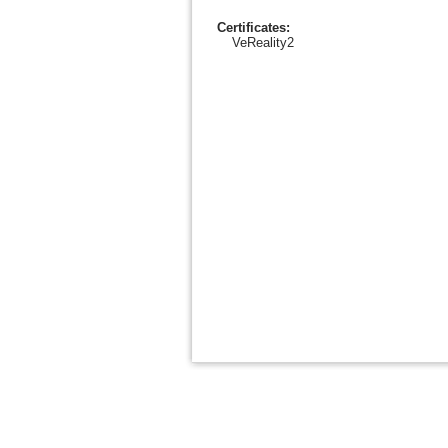
Certificates:
VeReality2