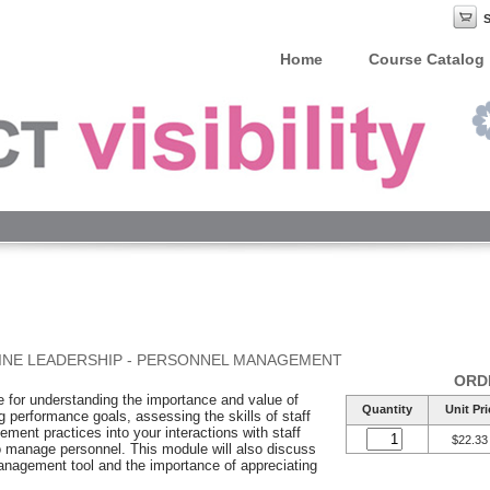
Home
Course Catalog
INE LEADERSHIP - PERSONNEL MANAGEMENT
ORD
le for understanding the importance and value of
Quantity
Unit Pri
g performance goals, assessing the skills of staff
ment practices into your interactions with staff
$22.33
to manage personnel. This module will also discuss
nagement tool and the importance of appreciating