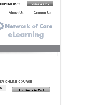
SHOPPING CART
About Us
Contact Us
ER ONLINE COURSE
ce