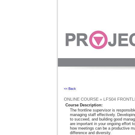
Ignore
<< Back
ONLINE COURSE
»
LFS04 FRONTL
Course Description
:
The frontline supervisor is responsib
managing staff effectively. Developin
to succeed, and building good manage
are important in your ongoing effort 
how meetings can be a productive ma
difference and diversity.